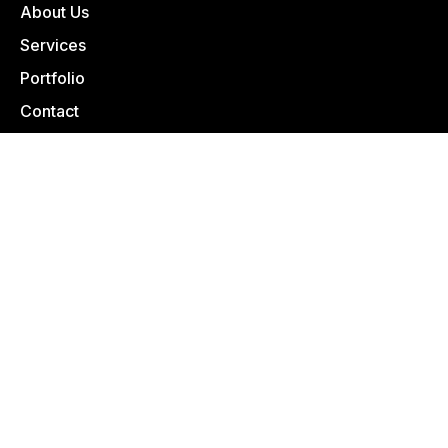
About Us
Services
Portfolio
Contact
1975 Old Salt Creek Rd Casper, WY 82601
307-235-5690
info@casparbuildingsystems.com
BECOME A VENDOR
VENDOR REGISTRATION
© 2025 | Designed With
by LŪM Studio
Privacy Policy
|
Terms of Service