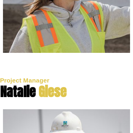
Project Manager
Natalie
Giese