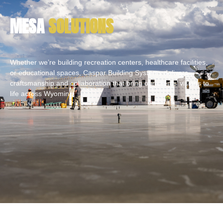
MESA
SOLUTIONS
Whether we’re building recreation centers, healthcare facilities,
or educational spaces, Caspar Building Systems delivers
craftsmanship and collaboration that bring our clients’ visions to
life across Wyoming.