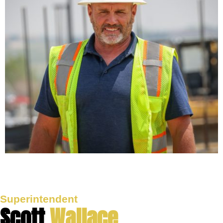
Superintendent
Scott
Wallace