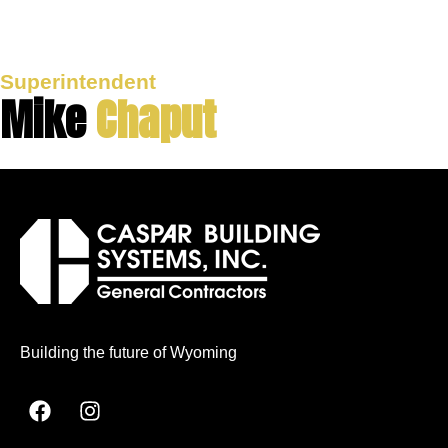
Superintendent
Mike
Chaput
Building the future of Wyoming