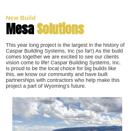
New Build
Mesa
Solutions
This year long project is the largest in the history of
Caspar Building Systems, Inc (so far!) As the build
comes together we are excited to see our clients
vision come to life! Caspar Building Systems, Inc.
is proud to be the local choice for big builds like
this, we know our community and have built
partnerships with contractors who help make this
project a part of Wyoming’s future.